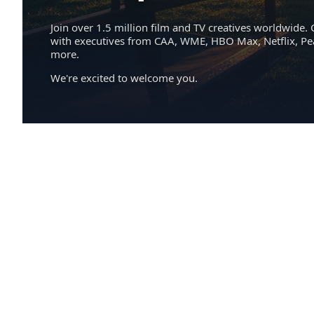
Join over 1.5 million film and TV creatives worldwide. 
with executives from CAA, WME, HBO Max, Netflix, P
more.
We're excited to welcome you.