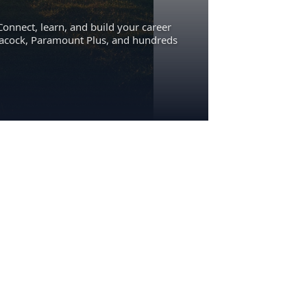
Connect, learn, and build your career
eacock, Paramount Plus, and hundreds