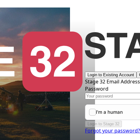
Login to Existing Account
Stage 32 Email Addres
Password
Login to Stage 32
Forgot your password?