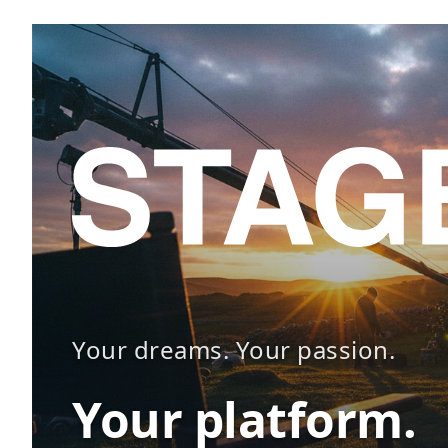
Your dreams. Your passion.
Your platform.