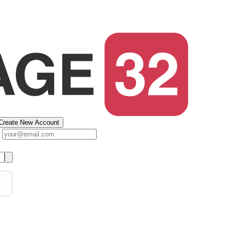
Create New Account
s