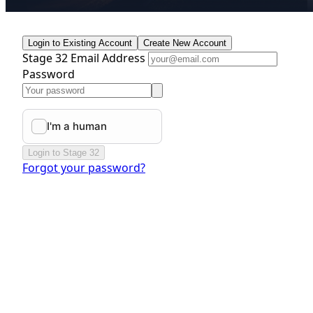
Login to Existing Account
Create New Account
Stage 32 Email Address
Password
Login to Stage 32
Forgot your password?