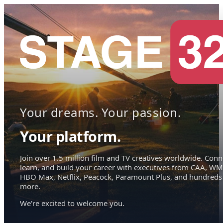
Your dreams. Your passion.
Your platform.
Join over 1.5 million film and TV creatives worldwide. Conn
learn, and build your career with executives from CAA, WM
HBO Max, Netflix, Peacock, Paramount Plus, and hundreds
more.
We're excited to welcome you.