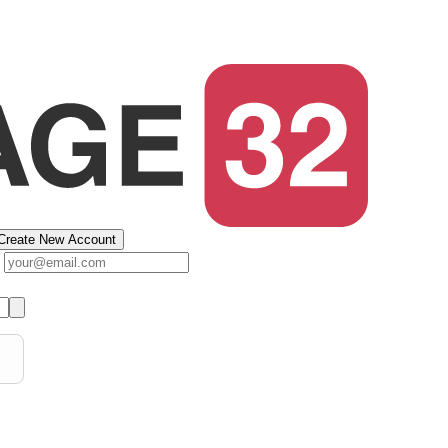
Create New Account
s