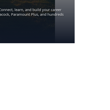
Connect, learn, and build your career
eacock, Paramount Plus, and hundreds