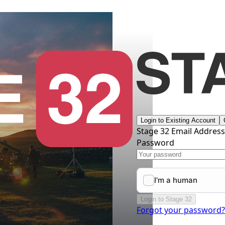
Login to Existing Account
Stage 32 Email Addres
Password
Login to Stage 32
Forgot your password?