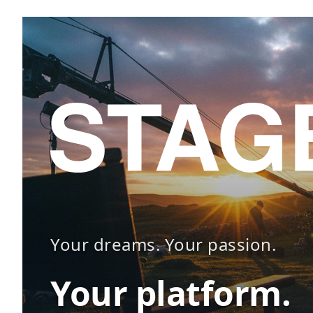
Your dreams. Your passion.
Your platform.