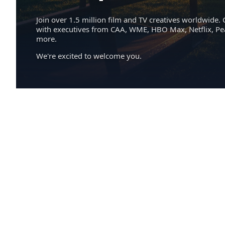
Join over 1.5 million film and TV creatives worldwide. 
with executives from CAA, WME, HBO Max, Netflix, P
more.
We're excited to welcome you.