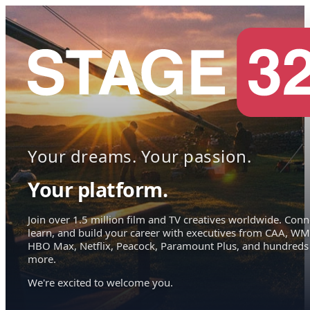
Your dreams. Your passion.
Your platform.
Join over 1.5 million film and TV creatives worldwide. Conn
learn, and build your career with executives from CAA, WM
HBO Max, Netflix, Peacock, Paramount Plus, and hundreds
more.
We're excited to welcome you.