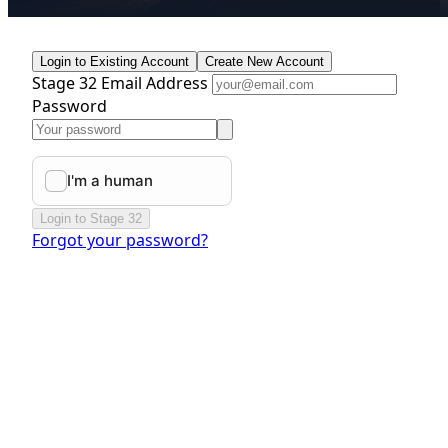
Login to Existing Account
Create New Account
Stage 32 Email Address
Password
Login to Stage 32
Forgot your password?