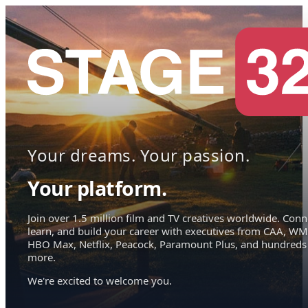
Your dreams. Your passion.
Your platform.
Join over 1.5 million film and TV creatives worldwide. Conn
learn, and build your career with executives from CAA, WM
HBO Max, Netflix, Peacock, Paramount Plus, and hundreds
more.
We're excited to welcome you.