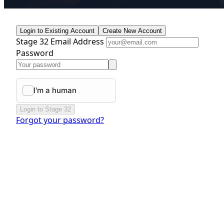
Login to Existing Account
Create New Account
Stage 32 Email Address
Password
Login to Stage 32
Forgot your password?