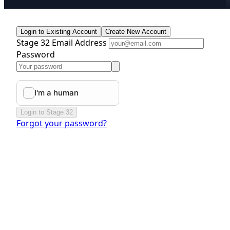
Login to Existing Account
Create New Account
Stage 32 Email Address
Password
Login to Stage 32
Forgot your password?