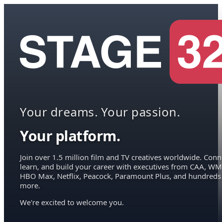
Your dreams. Your passion.
Your platform.
Join over 1.5 million film and TV creatives worldwide. Conn
learn, and build your career with executives from CAA, WM
HBO Max, Netflix, Peacock, Paramount Plus, and hundreds
more.
We're excited to welcome you.