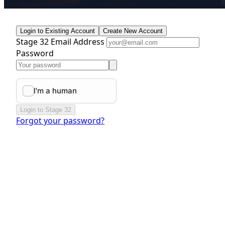
Login to Existing Account
Create New Account
Stage 32 Email Address
Password
Login to Stage 32
Forgot your password?