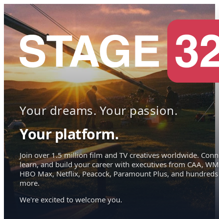
Your dreams. Your passion.
Your platform.
Join over 1.5 million film and TV creatives worldwide. Conn
learn, and build your career with executives from CAA, WM
HBO Max, Netflix, Peacock, Paramount Plus, and hundreds
more.
We're excited to welcome you.