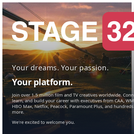
Your dreams. Your passion.
Your platform.
Join over 1.5 million film and TV creatives worldwide. Conn
learn, and build your career with executives from CAA, WM
HBO Max, Netflix, Peacock, Paramount Plus, and hundreds
more.
We're excited to welcome you.