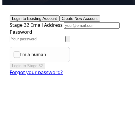
Login to Existing Account
Create New Account
Stage 32 Email Address
Password
Login to Stage 32
Forgot your password?