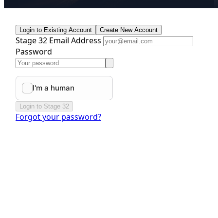
Login to Existing Account
Create New Account
Stage 32 Email Address
Password
Login to Stage 32
Forgot your password?