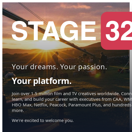
Your dreams. Your passion.
Your platform.
Join over 1.5 million film and TV creatives worldwide. Conn
learn, and build your career with executives from CAA, WM
HBO Max, Netflix, Peacock, Paramount Plus, and hundreds
more.
We're excited to welcome you.