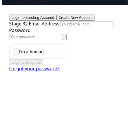
Login to Existing Account
Create New Account
Stage 32 Email Address
Password
Login to Stage 32
Forgot your password?