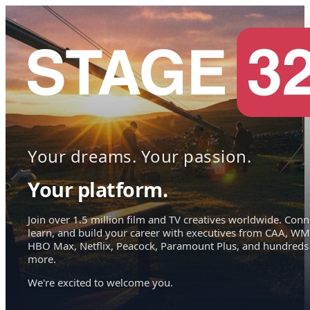
Your dreams. Your passion.
Your platform.
Join over 1.5 million film and TV creatives worldwide. Conn
learn, and build your career with executives from CAA, WM
HBO Max, Netflix, Peacock, Paramount Plus, and hundreds
more.
We're excited to welcome you.