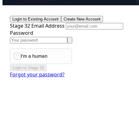
Login to Existing Account
Create New Account
Stage 32 Email Address
Password
Login to Stage 32
Forgot your password?