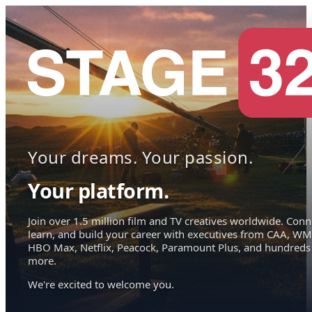
Your dreams. Your passion.
Your platform.
Join over 1.5 million film and TV creatives worldwide. Conn
learn, and build your career with executives from CAA, WM
HBO Max, Netflix, Peacock, Paramount Plus, and hundreds
more.
We're excited to welcome you.