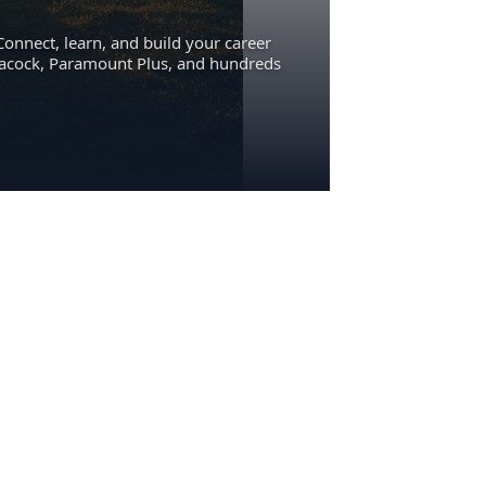
Connect, learn, and build your career
eacock, Paramount Plus, and hundreds