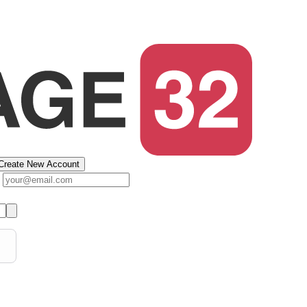
Create New Account
s