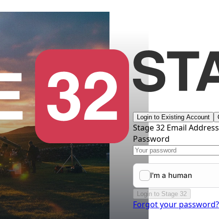
Login to Existing Account
Stage 32 Email Addres
Password
Login to Stage 32
Forgot your password?