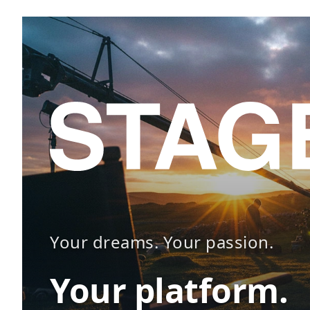
Your dreams. Your passion.
Your platform.