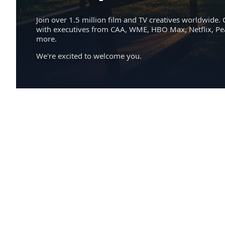
Join over 1.5 million film and TV creatives worldwide. 
with executives from CAA, WME, HBO Max, Netflix, P
more.
We're excited to welcome you.