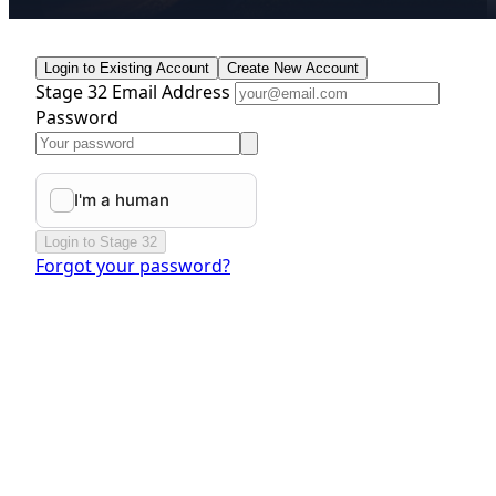
Login to Existing Account
Create New Account
Stage 32 Email Address
Password
Login to Stage 32
Forgot your password?