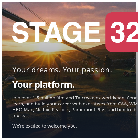
Your dreams. Your passion.
Your platform.
Join over 1.5 million film and TV creatives worldwide. Conn
learn, and build your career with executives from CAA, WM
HBO Max, Netflix, Peacock, Paramount Plus, and hundreds
more.
We're excited to welcome you.