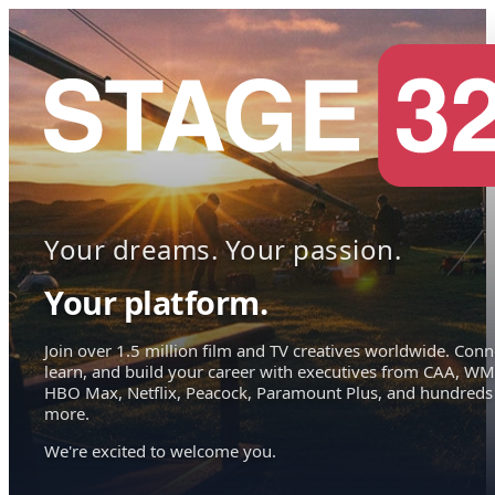
Your dreams. Your passion.
Your platform.
Join over 1.5 million film and TV creatives worldwide. Conn
learn, and build your career with executives from CAA, WM
HBO Max, Netflix, Peacock, Paramount Plus, and hundreds
more.
We're excited to welcome you.