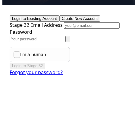
Login to Existing Account
Create New Account
Stage 32 Email Address
Password
Login to Stage 32
Forgot your password?