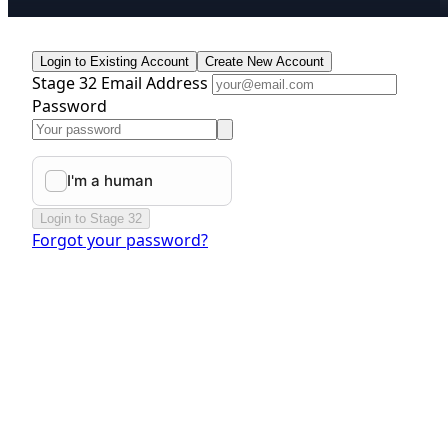
Login to Existing Account
Create New Account
Stage 32 Email Address
Password
Login to Stage 32
Forgot your password?