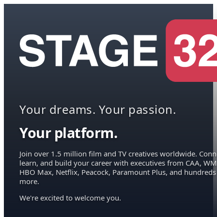
Your dreams. Your passion.
Your platform.
Join over 1.5 million film and TV creatives worldwide. Conn
learn, and build your career with executives from CAA, WM
HBO Max, Netflix, Peacock, Paramount Plus, and hundreds
more.
We're excited to welcome you.