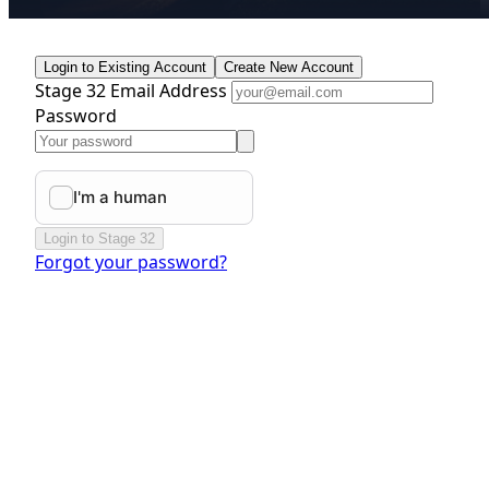
Login to Existing Account
Create New Account
Stage 32 Email Address
Password
Login to Stage 32
Forgot your password?