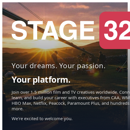
Your dreams. Your passion.
Your platform.
Join over 1.5 million film and TV creatives worldwide. Conn
learn, and build your career with executives from CAA, WM
HBO Max, Netflix, Peacock, Paramount Plus, and hundreds
more.
We're excited to welcome you.