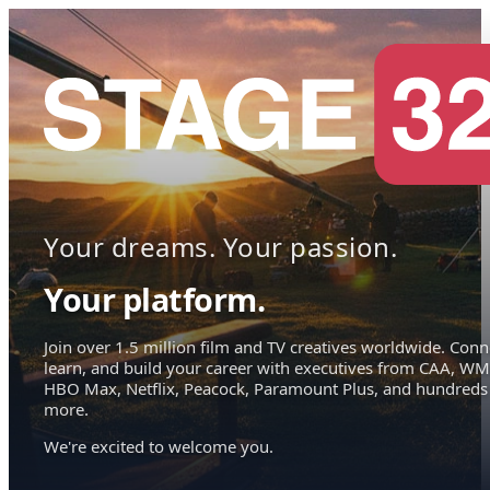
Your dreams. Your passion.
Your platform.
Join over 1.5 million film and TV creatives worldwide. Conn
learn, and build your career with executives from CAA, WM
HBO Max, Netflix, Peacock, Paramount Plus, and hundreds
more.
We're excited to welcome you.