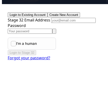
Login to Existing Account
Create New Account
Stage 32 Email Address
Password
Login to Stage 32
Forgot your password?