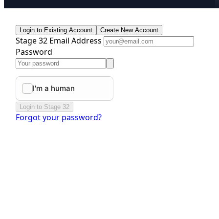
Login to Existing Account
Create New Account
Stage 32 Email Address
Password
Login to Stage 32
Forgot your password?