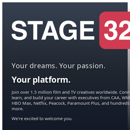
Your dreams. Your passion.
Your platform.
Join over 1.5 million film and TV creatives worldwide. Conn
learn, and build your career with executives from CAA, WM
HBO Max, Netflix, Peacock, Paramount Plus, and hundreds
more.
We're excited to welcome you.