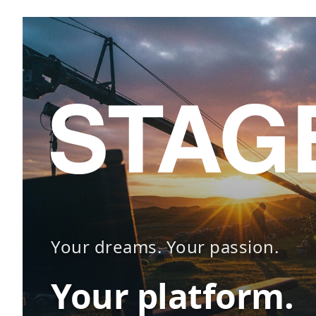
Your dreams. Your passion.
Your platform.