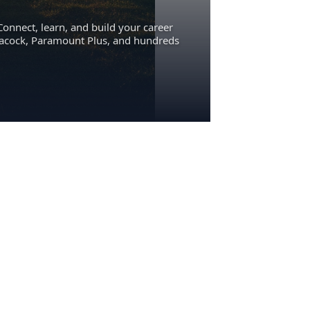
Connect, learn, and build your career
eacock, Paramount Plus, and hundreds