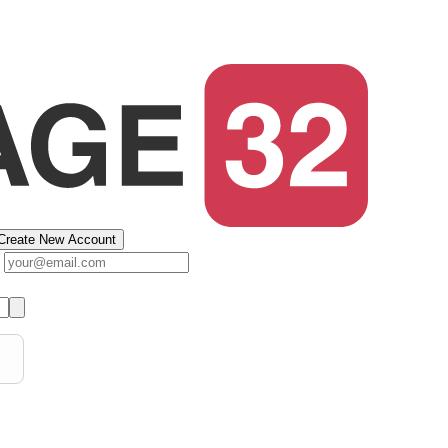
Create New Account
s