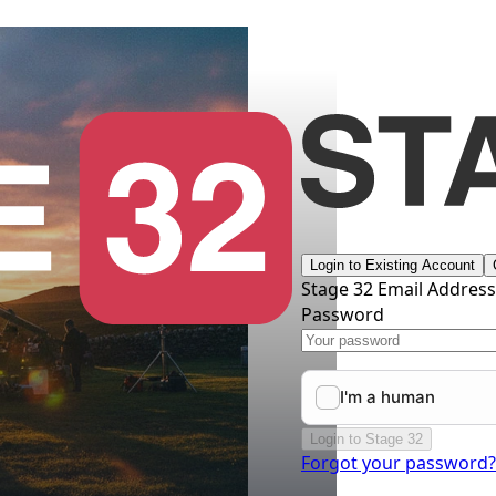
Login to Existing Account
Stage 32 Email Addres
Password
Login to Stage 32
Forgot your password?