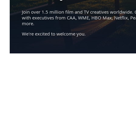
Join over 1.5 million film and TV creatives worldwide. 
with executives from CAA, WME, HBO Max, Netflix, P
more.
We're excited to welcome you.