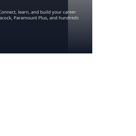
Connect, learn, and build your career
eacock, Paramount Plus, and hundreds