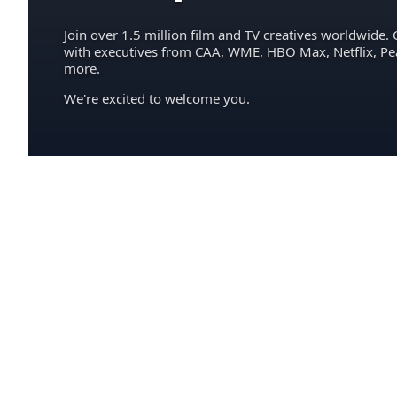
Join over 1.5 million film and TV creatives worldwide. 
with executives from CAA, WME, HBO Max, Netflix, P
more.
We're excited to welcome you.