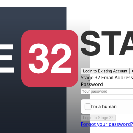
Login to Existing Account
Stage 32 Email Addres
Password
Login to Stage 32
Forgot your password?