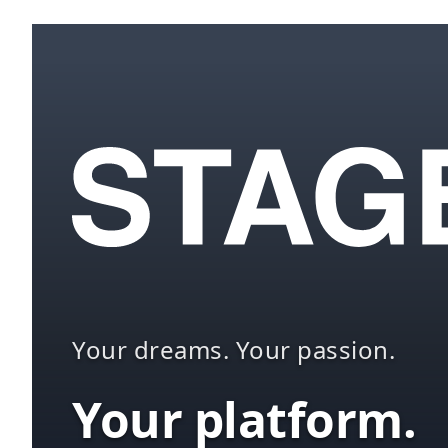
Your dreams. Your passion.
Your platform.