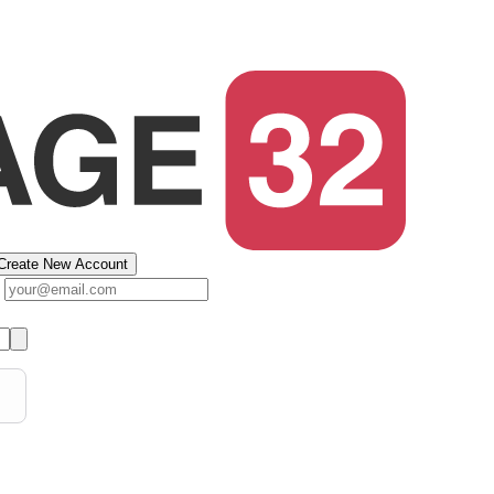
Create New Account
s