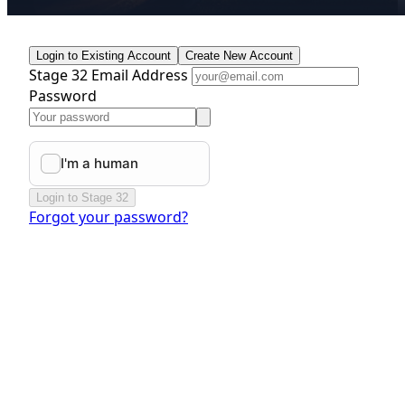
Login to Existing Account
Create New Account
Stage 32 Email Address
Password
Login to Stage 32
Forgot your password?