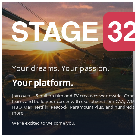
Your dreams. Your passion.
Your platform.
Join over 1.5 million film and TV creatives worldwide. Conn
learn, and build your career with executives from CAA, WM
HBO Max, Netflix, Peacock, Paramount Plus, and hundreds
more.
We're excited to welcome you.