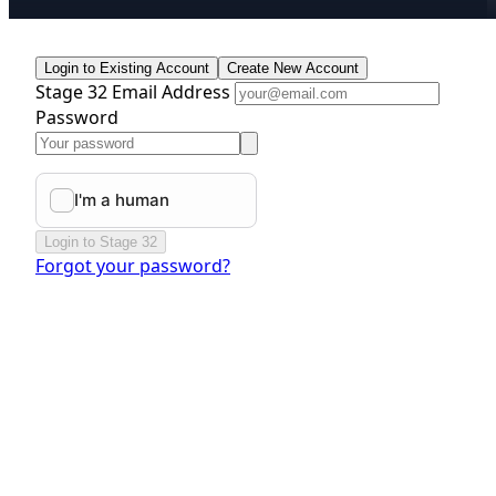
Login to Existing Account
Create New Account
Stage 32 Email Address
Password
Login to Stage 32
Forgot your password?