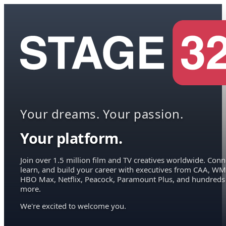
Your dreams. Your passion.
Your platform.
Join over 1.5 million film and TV creatives worldwide. Conn
learn, and build your career with executives from CAA, WM
HBO Max, Netflix, Peacock, Paramount Plus, and hundreds
more.
We're excited to welcome you.