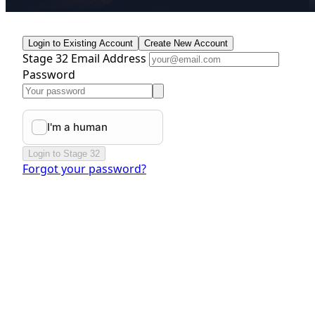
Login to Existing Account
Create New Account
Stage 32 Email Address
Password
Login to Stage 32
Forgot your password?