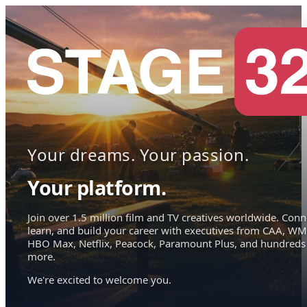
Your dreams. Your passion.
Your platform.
Join over 1.5 million film and TV creatives worldwide. Conn
learn, and build your career with executives from CAA, WM
HBO Max, Netflix, Peacock, Paramount Plus, and hundreds
more.
We're excited to welcome you.