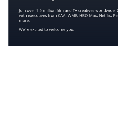
Join over 1.5 million film and TV creatives worldwide. 
with executives from CAA, WME, HBO Max, Netflix, P
more.
We're excited to welcome you.