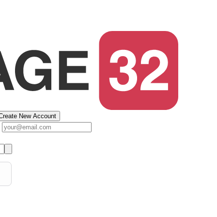
Create New Account
s