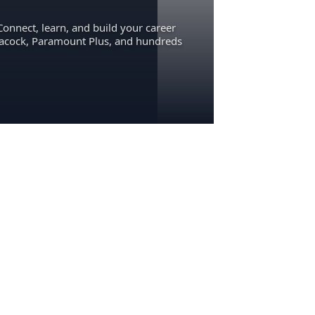
Connect, learn, and build your career
eacock, Paramount Plus, and hundreds