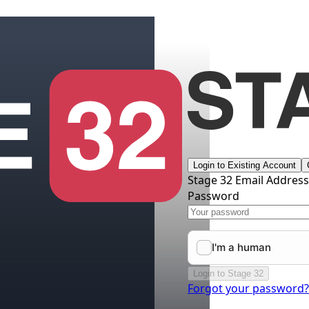
Login to Existing Account
Stage 32 Email Addres
Password
Login to Stage 32
Forgot your password?