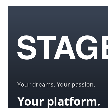
Your dreams. Your passion.
Your platform.