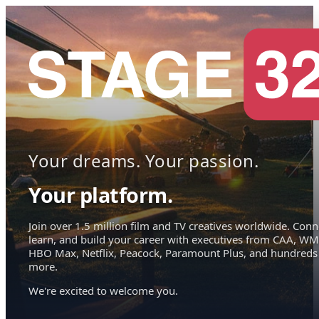
Your dreams. Your passion.
Your platform.
Join over 1.5 million film and TV creatives worldwide. Conn
learn, and build your career with executives from CAA, WM
HBO Max, Netflix, Peacock, Paramount Plus, and hundreds
more.
We're excited to welcome you.