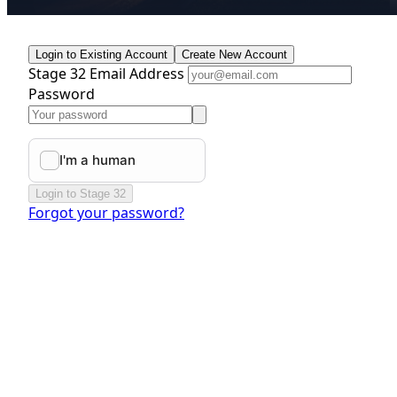
Login to Existing Account
Create New Account
Stage 32 Email Address
Password
Login to Stage 32
Forgot your password?