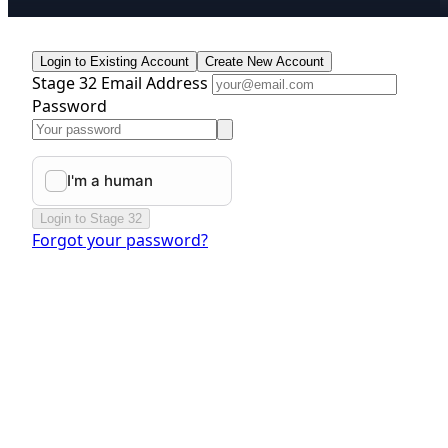
Login to Existing Account
Create New Account
Stage 32 Email Address
Password
Login to Stage 32
Forgot your password?