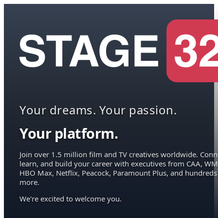
Your dreams. Your passion.
Your platform.
Join over 1.5 million film and TV creatives worldwide. Conn
learn, and build your career with executives from CAA, WM
HBO Max, Netflix, Peacock, Paramount Plus, and hundreds
more.
We're excited to welcome you.