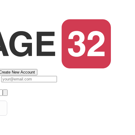
Create New Account
s