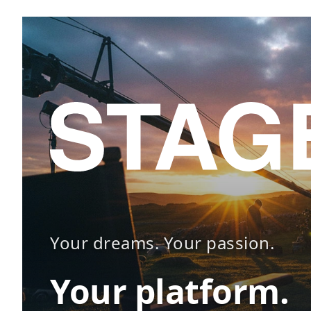
Your dreams. Your passion.
Your platform.