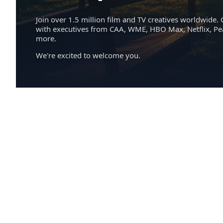
Join over 1.5 million film and TV creatives worldwide. 
with executives from CAA, WME, HBO Max, Netflix, P
more.
We're excited to welcome you.