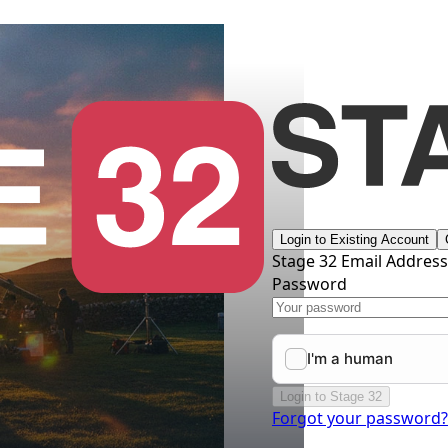
Login to Existing Account
Stage 32 Email Addres
Password
Login to Stage 32
Forgot your password?