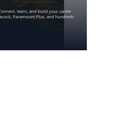
Connect, learn, and build your career
eacock, Paramount Plus, and hundreds