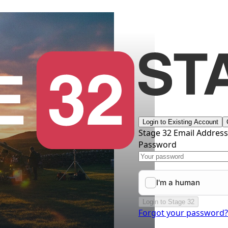
Login to Existing Account
Stage 32 Email Addres
Password
Login to Stage 32
Forgot your password?