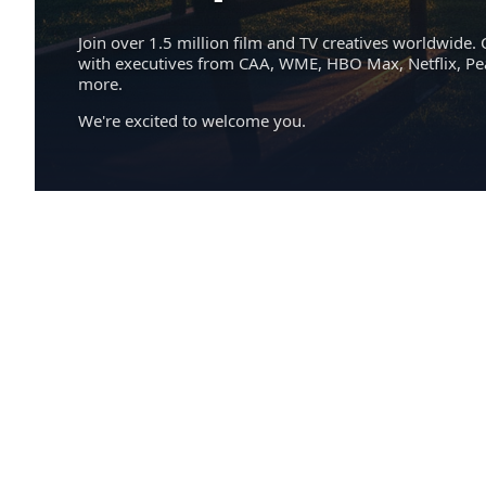
Join over 1.5 million film and TV creatives worldwide. 
with executives from CAA, WME, HBO Max, Netflix, P
more.
We're excited to welcome you.