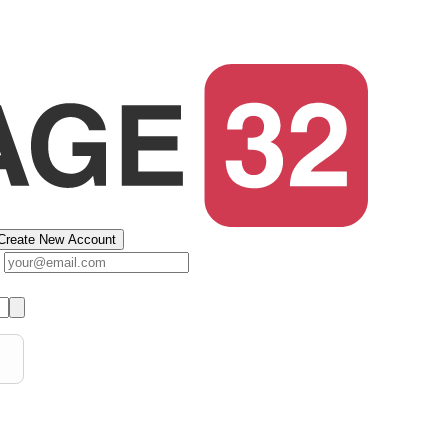
Create New Account
s