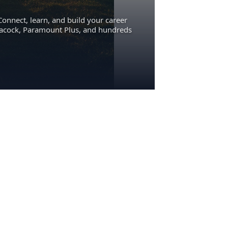
Connect, learn, and build your career
eacock, Paramount Plus, and hundreds