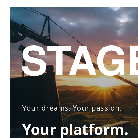
Your dreams. Your passion.
Your platform.