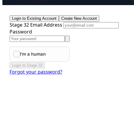
Login to Existing Account
Create New Account
Stage 32 Email Address
Password
Login to Stage 32
Forgot your password?