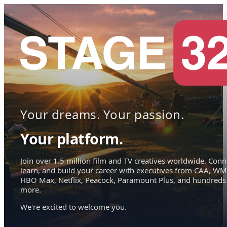
Your dreams. Your passion.
Your platform.
Join over 1.5 million film and TV creatives worldwide. Conn
learn, and build your career with executives from CAA, WM
HBO Max, Netflix, Peacock, Paramount Plus, and hundreds
more.
We're excited to welcome you.