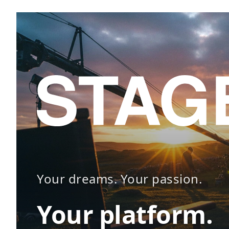
Your dreams. Your passion.
Your platform.