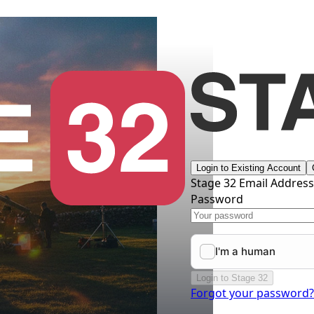
Login to Existing Account
Stage 32 Email Addres
Password
Login to Stage 32
Forgot your password?