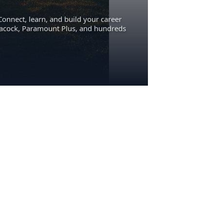
Connect, learn, and build your career
eacock, Paramount Plus, and hundreds