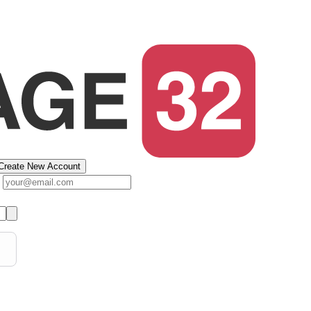
Create New Account
s