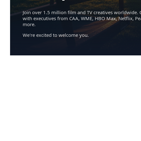
Join over 1.5 million film and TV creatives worldwide. 
with executives from CAA, WME, HBO Max, Netflix, P
more.
We're excited to welcome you.