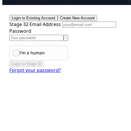
Login to Existing Account
Create New Account
Stage 32 Email Address
Password
Login to Stage 32
Forgot your password?