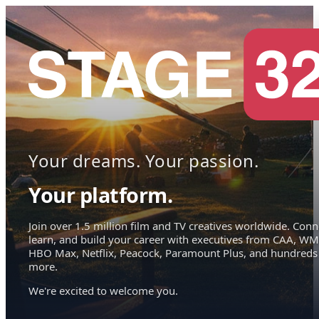
Your dreams. Your passion.
Your platform.
Join over 1.5 million film and TV creatives worldwide. Conn
learn, and build your career with executives from CAA, WM
HBO Max, Netflix, Peacock, Paramount Plus, and hundreds
more.
We're excited to welcome you.