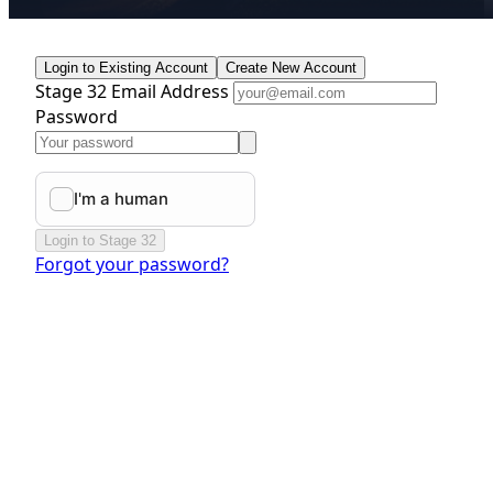
Login to Existing Account
Create New Account
Stage 32 Email Address
Password
Login to Stage 32
Forgot your password?