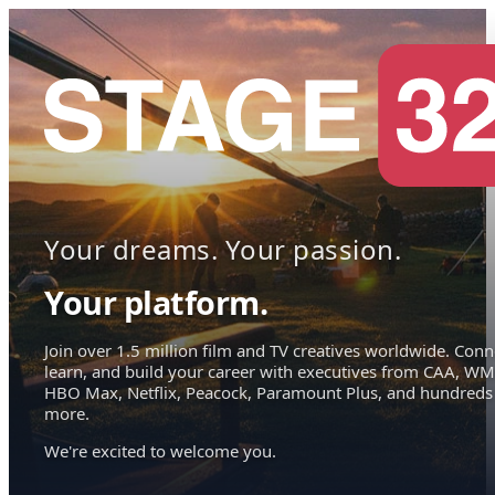
Your dreams. Your passion.
Your platform.
Join over 1.5 million film and TV creatives worldwide. Conn
learn, and build your career with executives from CAA, WM
HBO Max, Netflix, Peacock, Paramount Plus, and hundreds
more.
We're excited to welcome you.