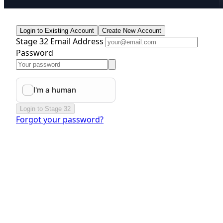
Login to Existing Account
Create New Account
Stage 32 Email Address
Password
Login to Stage 32
Forgot your password?