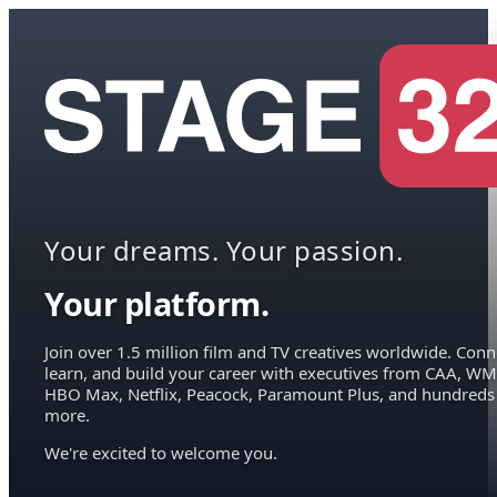
Your dreams. Your passion.
Your platform.
Join over 1.5 million film and TV creatives worldwide. Conn
learn, and build your career with executives from CAA, WM
HBO Max, Netflix, Peacock, Paramount Plus, and hundreds
more.
We're excited to welcome you.