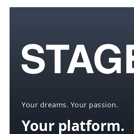
Your dreams. Your passion.
Your platform.