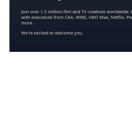
Join over 1.5 million film and TV creatives worldwide. 
with executives from CAA, WME, HBO Max, Netflix, P
more.
We're excited to welcome you.