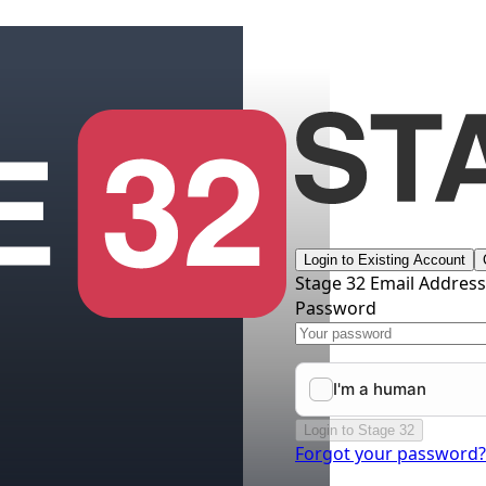
Login to Existing Account
Stage 32 Email Addres
Password
Login to Stage 32
Forgot your password?