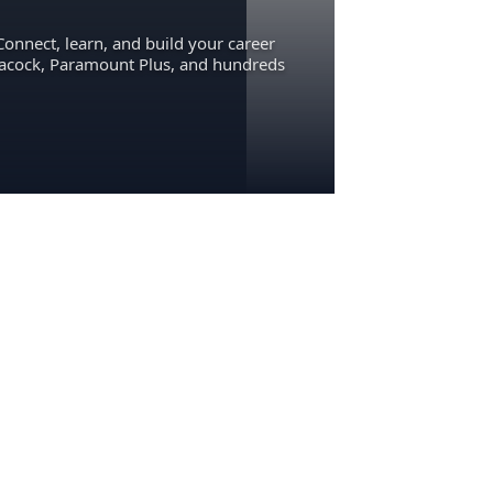
Connect, learn, and build your career
eacock, Paramount Plus, and hundreds