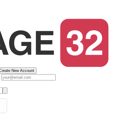
Create New Account
s