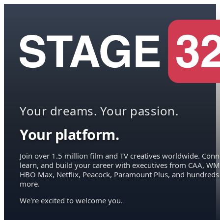
Your dreams. Your passion.
Your platform.
Join over 1.5 million film and TV creatives worldwide. Conn
learn, and build your career with executives from CAA, WM
HBO Max, Netflix, Peacock, Paramount Plus, and hundreds
more.
We're excited to welcome you.