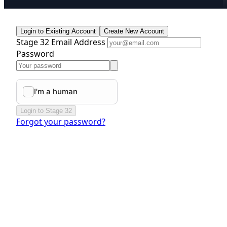
Login to Existing Account
Create New Account
Stage 32 Email Address
Password
Login to Stage 32
Forgot your password?