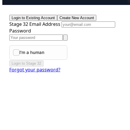
Login to Existing Account
Create New Account
Stage 32 Email Address
Password
Login to Stage 32
Forgot your password?