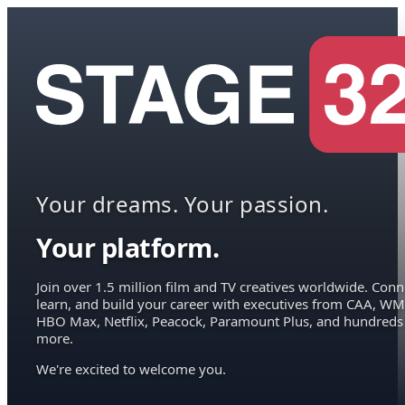
Your dreams. Your passion.
Your platform.
Join over 1.5 million film and TV creatives worldwide. Conn
learn, and build your career with executives from CAA, WM
HBO Max, Netflix, Peacock, Paramount Plus, and hundreds
more.
We're excited to welcome you.