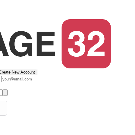
Create New Account
s