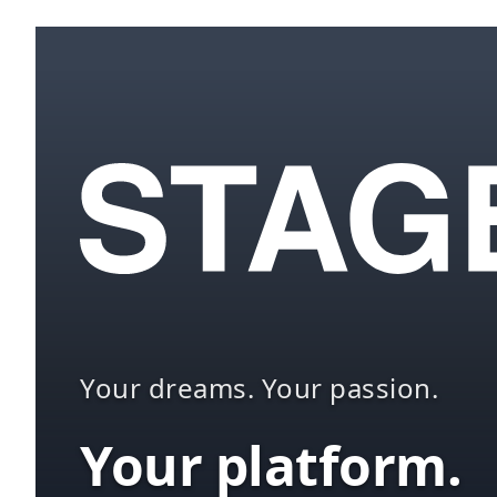
Your dreams. Your passion.
Your platform.