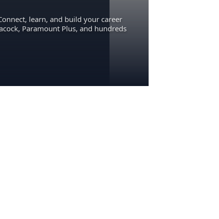
Connect, learn, and build your career
eacock, Paramount Plus, and hundreds