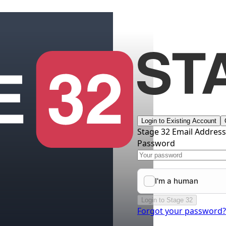
Login to Existing Account
Stage 32 Email Addres
Password
Login to Stage 32
Forgot your password?