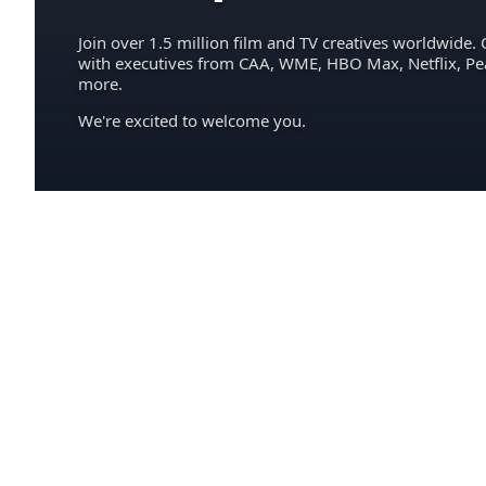
Join over 1.5 million film and TV creatives worldwide. 
with executives from CAA, WME, HBO Max, Netflix, P
more.
We're excited to welcome you.