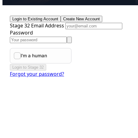
Login to Existing Account
Create New Account
Stage 32 Email Address
Password
Login to Stage 32
Forgot your password?