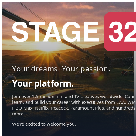
Your dreams. Your passion.
Your platform.
Join over 1.5 million film and TV creatives worldwide. Conn
learn, and build your career with executives from CAA, WM
HBO Max, Netflix, Peacock, Paramount Plus, and hundreds
more.
We're excited to welcome you.