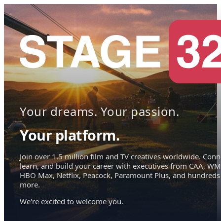
Your dreams. Your passion.
Your platform.
Join over 1.5 million film and TV creatives worldwide. Conn
learn, and build your career with executives from CAA, WM
HBO Max, Netflix, Peacock, Paramount Plus, and hundreds
more.
We're excited to welcome you.