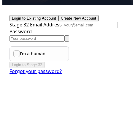
Login to Existing Account
Create New Account
Stage 32 Email Address
Password
Login to Stage 32
Forgot your password?