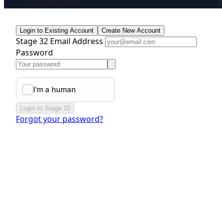
Login to Existing Account
Create New Account
Stage 32 Email Address
Password
Login to Stage 32
Forgot your password?