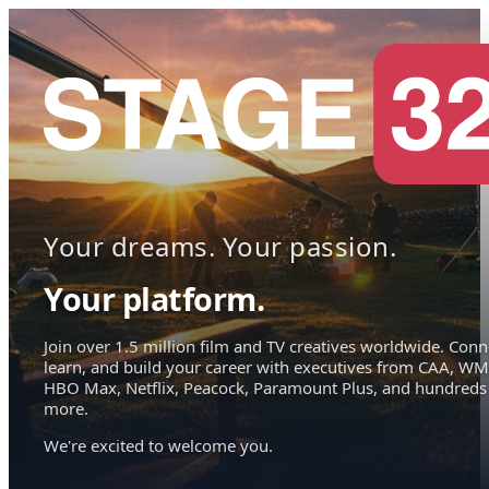
Your dreams. Your passion.
Your platform.
Join over 1.5 million film and TV creatives worldwide. Conn
learn, and build your career with executives from CAA, WM
HBO Max, Netflix, Peacock, Paramount Plus, and hundreds
more.
We're excited to welcome you.