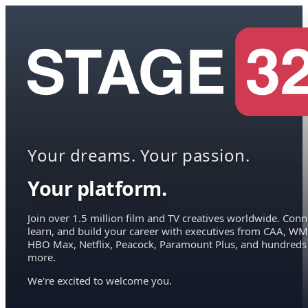
Your dreams. Your passion.
Your platform.
Join over 1.5 million film and TV creatives worldwide. Conn
learn, and build your career with executives from CAA, WM
HBO Max, Netflix, Peacock, Paramount Plus, and hundreds
more.
We're excited to welcome you.