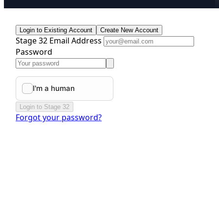
Login to Existing Account
Create New Account
Stage 32 Email Address
Password
Login to Stage 32
Forgot your password?