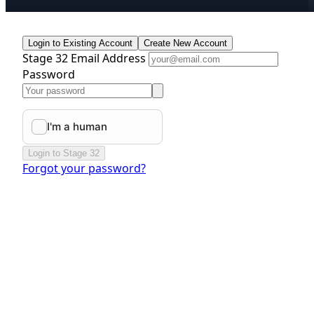
Login to Existing Account
Create New Account
Stage 32 Email Address
Password
Login to Stage 32
Forgot your password?