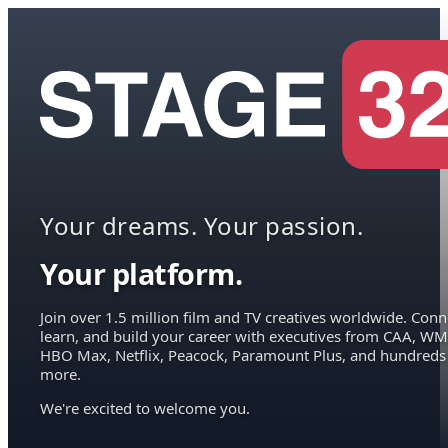
Your dreams. Your passion.
Your platform.
Join over 1.5 million film and TV creatives worldwide. Conn
learn, and build your career with executives from CAA, WM
HBO Max, Netflix, Peacock, Paramount Plus, and hundreds
more.
We're excited to welcome you.