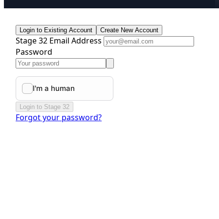
Login to Existing Account
Create New Account
Stage 32 Email Address
Password
Login to Stage 32
Forgot your password?