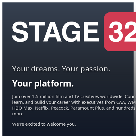
Your dreams. Your passion.
Your platform.
Join over 1.5 million film and TV creatives worldwide. Conn
learn, and build your career with executives from CAA, WM
HBO Max, Netflix, Peacock, Paramount Plus, and hundreds
more.
We're excited to welcome you.