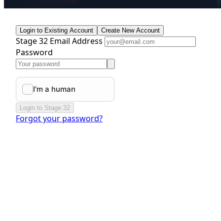
Login to Existing Account
Create New Account
Stage 32 Email Address
Password
Login to Stage 32
Forgot your password?