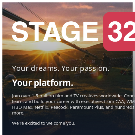
Your dreams. Your passion.
Your platform.
Join over 1.5 million film and TV creatives worldwide. Conn
learn, and build your career with executives from CAA, WM
HBO Max, Netflix, Peacock, Paramount Plus, and hundreds
more.
We're excited to welcome you.