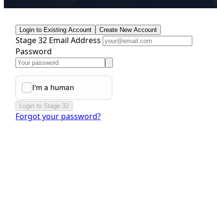
Login to Existing Account
Create New Account
Stage 32 Email Address
Password
Login to Stage 32
Forgot your password?