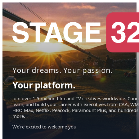
Your dreams. Your passion.
Your platform.
Join over 1.5 million film and TV creatives worldwide. Conn
learn, and build your career with executives from CAA, WM
HBO Max, Netflix, Peacock, Paramount Plus, and hundreds
more.
We're excited to welcome you.