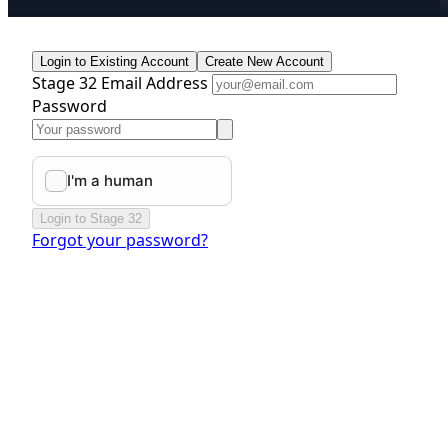
Login to Existing Account
Create New Account
Stage 32 Email Address
Password
Login to Stage 32
Forgot your password?