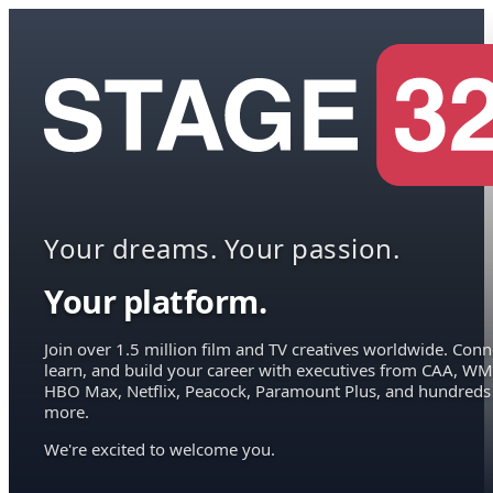
Your dreams. Your passion.
Your platform.
Join over 1.5 million film and TV creatives worldwide. Conn
learn, and build your career with executives from CAA, WM
HBO Max, Netflix, Peacock, Paramount Plus, and hundreds
more.
We're excited to welcome you.