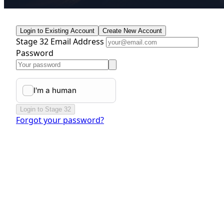
Login to Existing Account
Create New Account
Stage 32 Email Address
Password
Login to Stage 32
Forgot your password?