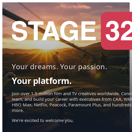
Your dreams. Your passion.
Your platform.
Join over 1.5 million film and TV creatives worldwide. Conn
learn, and build your career with executives from CAA, WM
HBO Max, Netflix, Peacock, Paramount Plus, and hundreds
more.
We're excited to welcome you.