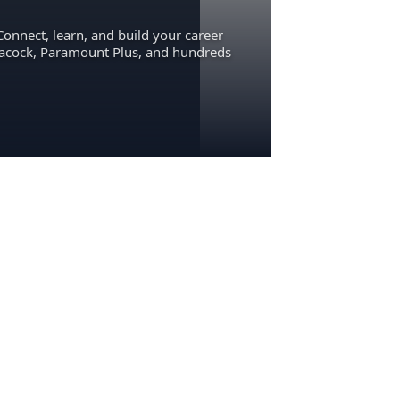
Connect, learn, and build your career
eacock, Paramount Plus, and hundreds