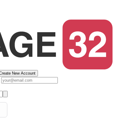
Create New Account
s