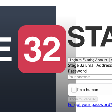
Login to Existing Account
Stage 32 Email Addres
Password
Login to Stage 32
Forgot your password?