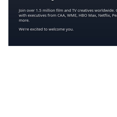
Join over 1.5 million film and TV creatives worldwide. 
with executives from CAA, WME, HBO Max, Netflix, P
more.
We're excited to welcome you.