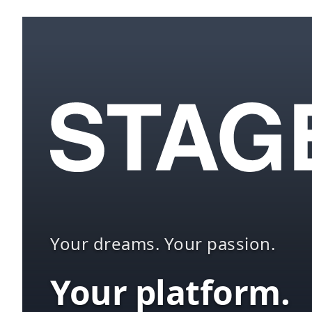
Your dreams. Your passion.
Your platform.