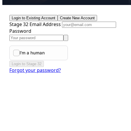
Login to Existing Account
Create New Account
Stage 32 Email Address
Password
Login to Stage 32
Forgot your password?