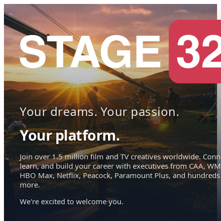
Your dreams. Your passion.
Your platform.
Join over 1.5 million film and TV creatives worldwide. Conn
learn, and build your career with executives from CAA, WM
HBO Max, Netflix, Peacock, Paramount Plus, and hundreds
more.
We're excited to welcome you.