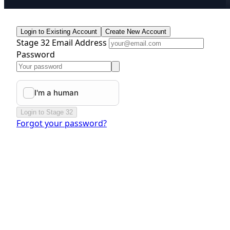
Login to Existing Account
Create New Account
Stage 32 Email Address
Password
Login to Stage 32
Forgot your password?