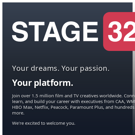
Your dreams. Your passion.
Your platform.
Join over 1.5 million film and TV creatives worldwide. Conn
learn, and build your career with executives from CAA, WM
HBO Max, Netflix, Peacock, Paramount Plus, and hundreds
more.
We're excited to welcome you.